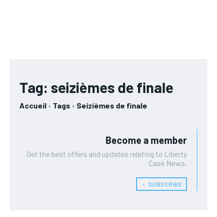
RUBRIQUES
RUBRIQUES
AFRIQUE
AFRIQUE
/ year
/ year
AFRIQUE
AFRIQUE
Pay now and you get access to exclusive news and
Pay now and you get access to exclusive news and
COMMUNIQUÉ
COMMUNIQUÉ
articles for a whole year.
articles for a whole year.
COMMUNIQUÉ
COMMUNIQUÉ
CULTURE
CULTURE
CULTURE
CULTURE
DIVERS
DIVERS
DIVERS
DIVERS
1-MONTH
1-MONTH
Tag:
seizièmes de finale
ECONOMIE
ECONOMIE
ECONOMIE
ECONOMIE
/ month
/ month
MONDE
MONDE
Accueil
Tags
Seizièmes de finale
By agreeing to this tier, you are billed every month after
By agreeing to this tier, you are billed every month after
MONDE
MONDE
the first one until you opt out of the monthly
the first one until you opt out of the monthly
OPPORTUNITÉ
OPPORTUNITÉ
subscription.
subscription.
OPPORTUNITÉ
OPPORTUNITÉ
Become a member
PARTENAIRES
PARTENAIRES
Get the best offers and updates relating to Liberty
Case News.
PARTENAIRES
PARTENAIRES
IT-ADMIN
IT-ADMIN
IT-ADMIN
IT-ADMIN
﹢ SUBSCRIBE
TOGOREPORT
TOGOREPORT
TOGOREPORT
TOGOREPORT
L’INTEGRAL
L’INTEGRAL