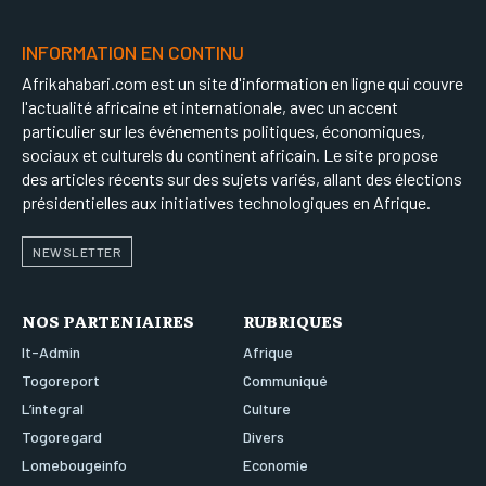
LOMEBOUGEINFO
LOMEBOUGEINFO
LOMEBOUGEINFO
LOMEBOUGEINFO
INFORMATION EN CONTINU
NOUVELLE D’AFRIQUE
NOUVELLE D’AFRIQUE
NOUVELLE D’AFRIQUE
NOUVELLE D’AFRIQUE
Afrikahabari.com est un site d'information en ligne qui couvre
LEDEFENSEURINFO
LEDEFENSEURINFO
l'actualité africaine et internationale, avec un accent
LEDEFENSEURINFO
LEDEFENSEURINFO
particulier sur les événements politiques, économiques,
228FOOT
228FOOT
sociaux et culturels du continent africain. Le site propose
228FOOT
228FOOT
ACTU LOMÉ
ACTU LOMÉ
des articles récents sur des sujets variés, allant des élections
ACTU LOMÉ
ACTU LOMÉ
présidentielles aux initiatives technologiques en Afrique.
NEWSLETTER
NOS PARTENIAIRES
RUBRIQUES
It-Admin
Afrique
Togoreport
Communiqué
L’integral
Culture
Togoregard
Divers
Lomebougeinfo
Economie